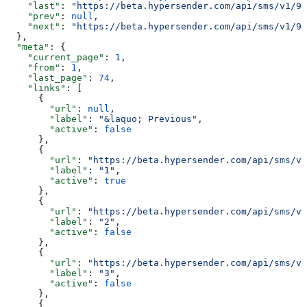
    "last"
: 
"https://beta.hypersender.com/api/sms/v1/9d
    "prev"
: 
null
,
    "next"
: 
"https://beta.hypersender.com/api/sms/v1/9d
  },
  "meta"
: {
    "current_page"
: 
1
,
    "from"
: 
1
,
    "last_page"
: 
74
,
    "links"
: [
      {
        "url"
: 
null
,
        "label"
: 
"&laquo; Previous"
,
        "active"
: 
false
      },
      {
        "url"
: 
"https://beta.hypersender.com/api/sms/v1
        "label"
: 
"1"
,
        "active"
: 
true
      },
      {
        "url"
: 
"https://beta.hypersender.com/api/sms/v1
        "label"
: 
"2"
,
        "active"
: 
false
      },
      {
        "url"
: 
"https://beta.hypersender.com/api/sms/v1
        "label"
: 
"3"
,
        "active"
: 
false
      },
      {