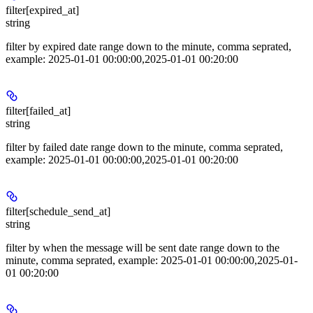
filter[expired_at]
string
filter by expired date range down to the minute, comma seprated,
example: 2025-01-01 00:00:00,2025-01-01 00:20:00
filter[failed_at]
string
filter by failed date range down to the minute, comma seprated,
example: 2025-01-01 00:00:00,2025-01-01 00:20:00
filter[schedule_send_at]
string
filter by when the message will be sent date range down to the
minute, comma seprated, example: 2025-01-01 00:00:00,2025-01-
01 00:20:00