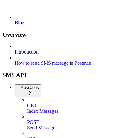
Blog
Overview
Introduction
How to send SMS message in Postman
SMS API
Messages
GET
Index Messages
POST
Send Message