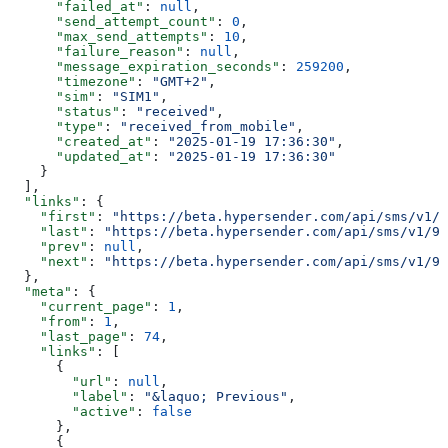
      "failed_at"
: 
null
,
      "send_attempt_count"
: 
0
,
      "max_send_attempts"
: 
10
,
      "failure_reason"
: 
null
,
      "message_expiration_seconds"
: 
259200
,
      "timezone"
: 
"GMT+2"
,
      "sim"
: 
"SIM1"
,
      "status"
: 
"received"
,
      "type"
: 
"received_from_mobile"
,
      "created_at"
: 
"2025-01-19 17:36:30"
,
      "updated_at"
: 
"2025-01-19 17:36:30"
    }
  ],
  "links"
: {
    "first"
: 
"https://beta.hypersender.com/api/sms/v1/9
    "last"
: 
"https://beta.hypersender.com/api/sms/v1/9d
    "prev"
: 
null
,
    "next"
: 
"https://beta.hypersender.com/api/sms/v1/9d
  },
  "meta"
: {
    "current_page"
: 
1
,
    "from"
: 
1
,
    "last_page"
: 
74
,
    "links"
: [
      {
        "url"
: 
null
,
        "label"
: 
"&laquo; Previous"
,
        "active"
: 
false
      },
      {