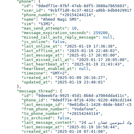
      "phone"
: {
        "id"
: 
"9dedf71e-97bf-47eb-8df5-3088a7865603"
,
        "user_id"
: 
"9cbff1d0-6c37-4612-a8bb-6db04299176
        "phone_number"
: 
"+20154244114"
,
        "name"
: 
"Ahmed Nagi SMS"
,
        "sim"
: 
"SIM1"
,
        "max_send_attempts"
: 
10
,
        "message_expiration_seconds"
: 
259200
,
        "missed_call_auto_reply_message"
: 
null
,
        "is_online"
: 
false
,
        "last_online_at"
: 
"2025-01-19 17:36:30"
,
        "last_offline_at"
: 
"2025-01-19 22:48:02"
,
        "last_message_at"
: 
"2025-01-17 20:05:00"
,
        "last_missed_call_at"
: 
"2025-01-17 20:05:00"
,
        "last_heartbeat_at"
: 
"2025-01-19 21:43:43"
,
        "heartbeat_enabled_at"
: 
null
,
        "timezone"
: 
"GMT+2"
,
        "created_at"
: 
"2025-01-09 20:16:27"
,
        "updated_at"
: 
"2025-01-19 23:48:01"
      },
      "message_thread"
: {
        "id"
: 
"9deeebfa-9925-45d1-8b8d-a7004dda411c"
,
        "phone_id"
: 
"9dedf71e-8f16-439c-9220-489cd2144e
        "last_message_id"
: 
"9e01dbc1-1428-46de-b847-c5e
        "from_phone_number"
: 
"Vodafone"
,
        "to_phone_number"
: 
"+20154244114"
,
        "is_archived"
: 
false
,
        "last_message_content"
: 
        "last_message_at"
: 
"2025-01-19 10:58:44"
,
        "created_at"
: 
"2025-01-10 07:41:08"
,