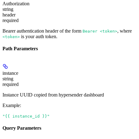
Authorization
string
header
required
Bearer authentication header of the form
, where
Bearer <token>
is your auth token.
<token>
Path Parameters
instance
string
required
Instance UUID copied from hypersender dashboard
Example
:
"{{ instance_id }}"
Query Parameters