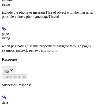
include
string
include the phone or messageThread object with the message,
possible values: phone,messageThread
page
string
when paginating use this property to navigate through pages,
example: page=2, page=1 and so on..
Response
200
application/json
Successful response
data