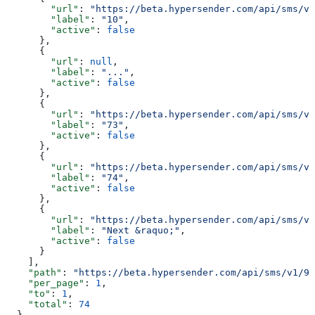
        "url"
: 
"https://beta.hypersender.com/api/sms/v1
        "label"
: 
"10"
,
        "active"
: 
false
      },
      {
        "url"
: 
null
,
        "label"
: 
"..."
,
        "active"
: 
false
      },
      {
        "url"
: 
"https://beta.hypersender.com/api/sms/v1
        "label"
: 
"73"
,
        "active"
: 
false
      },
      {
        "url"
: 
"https://beta.hypersender.com/api/sms/v1
        "label"
: 
"74"
,
        "active"
: 
false
      },
      {
        "url"
: 
"https://beta.hypersender.com/api/sms/v1
        "label"
: 
"Next &raquo;"
,
        "active"
: 
false
      }
    ],
    "path"
: 
"https://beta.hypersender.com/api/sms/v1/9d
    "per_page"
: 
1
,
    "to"
: 
1
,
    "total"
: 
74
  }