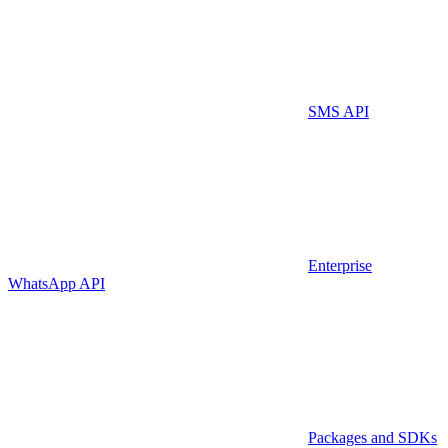
SMS API
Enterprise
WhatsApp API
Packages and SDKs