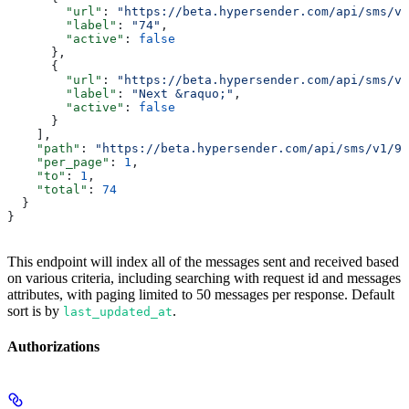
        "url"
: 
"https://beta.hypersender.com/api/sms/v1
        "label"
: 
"74"
,
        "active"
: 
false
      },
      {
        "url"
: 
"https://beta.hypersender.com/api/sms/v1
        "label"
: 
"Next &raquo;"
,
        "active"
: 
false
      }
    ],
    "path"
: 
"https://beta.hypersender.com/api/sms/v1/9d
    "per_page"
: 
1
,
    "to"
: 
1
,
    "total"
: 
74
  }
}
This endpoint will index all of the messages sent and received based
on various criteria, including searching with request id and messages
attributes, with paging limited to 50 messages per response. Default
sort is by
.
last_updated_at
Authorizations