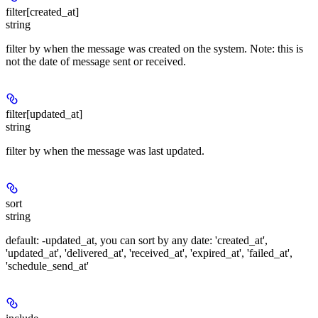
filter[created_at]
string
filter by when the message was created on the system. Note: this is
not the date of message sent or received.
filter[updated_at]
string
filter by when the message was last updated.
sort
string
default: -updated_at, you can sort by any date: 'created_at',
'updated_at', 'delivered_at', 'received_at', 'expired_at', 'failed_at',
'schedule_send_at'