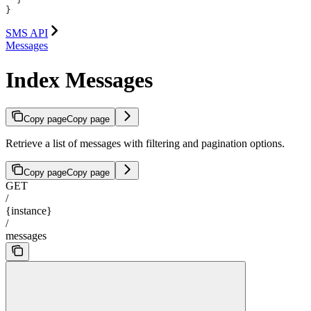
}
SMS API
Messages
Index Messages
Copy page
Copy page
Retrieve a list of messages with filtering and pagination options.
Copy page
Copy page
GET
/
{instance}
/
messages