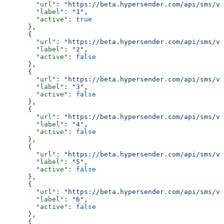
        "url"
: 
"https://beta.hypersender.com/api/sms/v1
        "label"
: 
"1"
,
        "active"
: 
true
      },
      {
        "url"
: 
"https://beta.hypersender.com/api/sms/v1
        "label"
: 
"2"
,
        "active"
: 
false
      },
      {
        "url"
: 
"https://beta.hypersender.com/api/sms/v1
        "label"
: 
"3"
,
        "active"
: 
false
      },
      {
        "url"
: 
"https://beta.hypersender.com/api/sms/v1
        "label"
: 
"4"
,
        "active"
: 
false
      },
      {
        "url"
: 
"https://beta.hypersender.com/api/sms/v1
        "label"
: 
"5"
,
        "active"
: 
false
      },
      {
        "url"
: 
"https://beta.hypersender.com/api/sms/v1
        "label"
: 
"6"
,
        "active"
: 
false
      },
      {