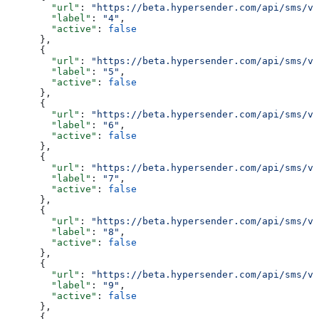
        "url"
: 
"https://beta.hypersender.com/api/sms/v1
        "label"
: 
"4"
,
        "active"
: 
false
      },
      {
        "url"
: 
"https://beta.hypersender.com/api/sms/v1
        "label"
: 
"5"
,
        "active"
: 
false
      },
      {
        "url"
: 
"https://beta.hypersender.com/api/sms/v1
        "label"
: 
"6"
,
        "active"
: 
false
      },
      {
        "url"
: 
"https://beta.hypersender.com/api/sms/v1
        "label"
: 
"7"
,
        "active"
: 
false
      },
      {
        "url"
: 
"https://beta.hypersender.com/api/sms/v1
        "label"
: 
"8"
,
        "active"
: 
false
      },
      {
        "url"
: 
"https://beta.hypersender.com/api/sms/v1
        "label"
: 
"9"
,
        "active"
: 
false
      },
      {