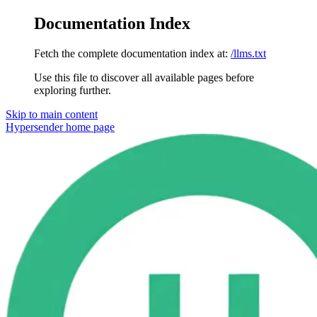
Documentation Index
Fetch the complete documentation index at:
/llms.txt
Use this file to discover all available pages before
exploring further.
Skip to main content
Hypersender
home page