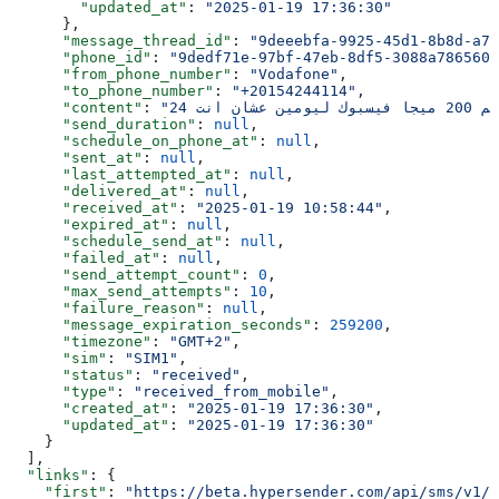
        "updated_at"
: 
"2025-01-19 17:36:30"
      },
      "message_thread_id"
: 
"9deeebfa-9925-45d1-8b8d-a70
      "phone_id"
: 
"9dedf71e-97bf-47eb-8df5-3088a7865603
      "from_phone_number"
: 
"Vodafone"
,
      "to_phone_number"
: 
"+20154244114"
,
      "content"
: 
      "send_duration"
: 
null
,
      "schedule_on_phone_at"
: 
null
,
      "sent_at"
: 
null
,
      "last_attempted_at"
: 
null
,
      "delivered_at"
: 
null
,
      "received_at"
: 
"2025-01-19 10:58:44"
,
      "expired_at"
: 
null
,
      "schedule_send_at"
: 
null
,
      "failed_at"
: 
null
,
      "send_attempt_count"
: 
0
,
      "max_send_attempts"
: 
10
,
      "failure_reason"
: 
null
,
      "message_expiration_seconds"
: 
259200
,
      "timezone"
: 
"GMT+2"
,
      "sim"
: 
"SIM1"
,
      "status"
: 
"received"
,
      "type"
: 
"received_from_mobile"
,
      "created_at"
: 
"2025-01-19 17:36:30"
,
      "updated_at"
: 
"2025-01-19 17:36:30"
    }
  ],
  "links"
: {
    "first"
: 
"https://beta.hypersender.com/api/sms/v1/9