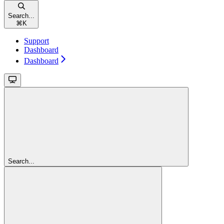
Search...
⌘
K
Support
Dashboard
Dashboard
Search...