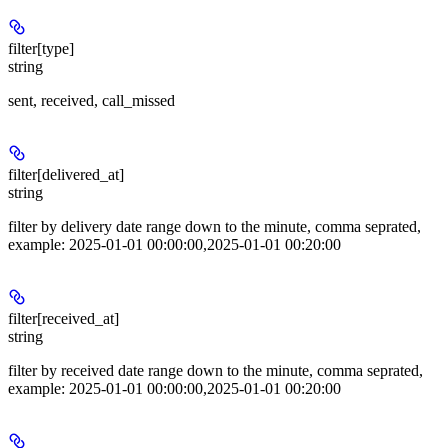
filter[type]
string
sent, received, call_missed
filter[delivered_at]
string
filter by delivery date range down to the minute, comma seprated,
example: 2025-01-01 00:00:00,2025-01-01 00:20:00
filter[received_at]
string
filter by received date range down to the minute, comma seprated,
example: 2025-01-01 00:00:00,2025-01-01 00:20:00