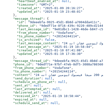
        "heartbeat_enabled_at"
: 
null
,
        "timezone"
: 
"GMT+2"
,
        "created_at"
: 
"2025-01-09 20:16:27"
,
        "updated_at"
: 
"2025-01-19 23:48:01"
      },
      "message_thread"
: {
        "id"
: 
"9deeebfa-9925-45d1-8b8d-a7004dda411c"
,
        "phone_id"
: 
"9dedf71e-8f16-439c-9220-489cd2144e
        "last_message_id"
: 
"9e01dbc1-1428-46de-b847-c5e
        "from_phone_number"
: 
"Vodafone"
,
        "to_phone_number"
: 
"+20154244114"
,
        "is_archived"
: 
false
,
        "last_message_content"
: 
        "last_message_at"
: 
"2025-01-19 10:58:44"
,
        "created_at"
: 
"2025-01-10 07:41:08"
,
        "updated_at"
: 
"2025-01-19 17:36:30"
      },
      "message_thread_id"
: 
"9deeebfa-9925-45d1-8b8d-a70
      "phone_id"
: 
"9dedf71e-97bf-47eb-8df5-3088a7865603
      "from_phone_number"
: 
"Vodafone"
,
      "to_phone_number"
: 
"+20154244114"
,
      "content"
: 
      "send_duration"
: 
null
,
      "schedule_on_phone_at"
: 
null
,
      "sent_at"
: 
null
,
      "last_attempted_at"
: 
null
,
      "delivered_at"
: 
null
,
      "received_at"
: 
"2025-01-19 10:58:44"
,
      "expired_at"
: 
null
,
      "schedule_send_at"
: 
null
,