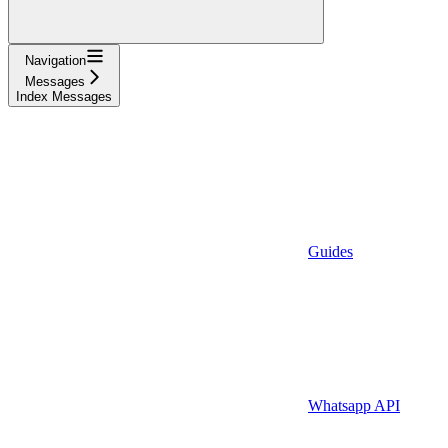
Navigation
Messages
Index Messages
Guides
Whatsapp API