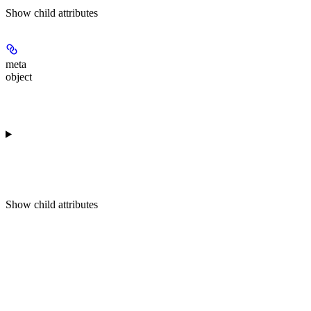
Show
child attributes
meta
object
Show
child attributes