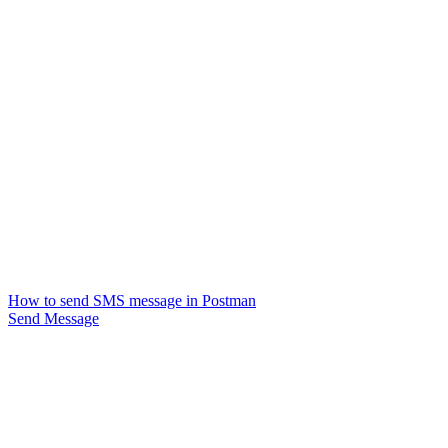
How to send SMS message in Postman
Send Message