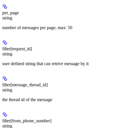
per_page
string
number of messages per page, max: 50
filter[request_id]
string
user defined string that can retrive message by it
filter[message_thread_id]
string
the thread id of the message
filter[from_phone_number]
string