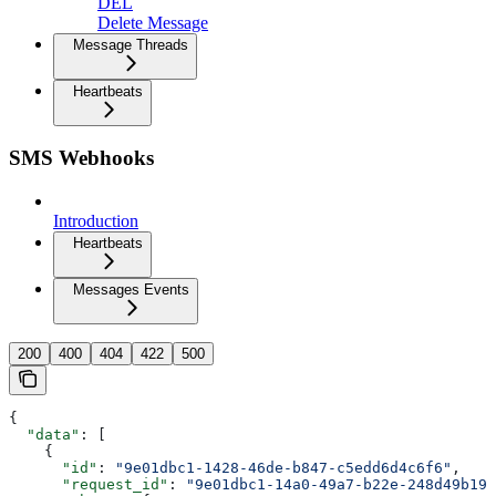
DEL
Delete Message
Message Threads
Heartbeats
SMS Webhooks
Introduction
Heartbeats
Messages Events
200
400
404
422
500
{
  "data"
: [
    {
      "id"
: 
"9e01dbc1-1428-46de-b847-c5edd6d4c6f6"
,
      "request_id"
: 
"9e01dbc1-14a0-49a7-b22e-248d49b19b