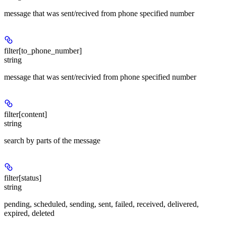
message that was sent/recived from phone specified number
filter[to_phone_number]
string
message that was sent/recivied from phone specified number
filter[content]
string
search by parts of the message
filter[status]
string
pending, scheduled, sending, sent, failed, received, delivered,
expired, deleted