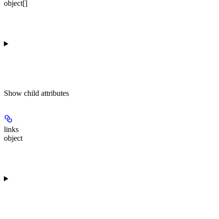
object[]
Show
child attributes
links
object