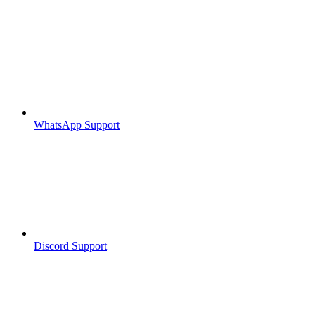
WhatsApp Support
Discord Support