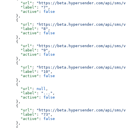
        "url"
: 
"https://beta.hypersender.com/api/sms/v1
        "label"
: 
"7"
,
        "active"
: 
false
      },
      {
        "url"
: 
"https://beta.hypersender.com/api/sms/v1
        "label"
: 
"8"
,
        "active"
: 
false
      },
      {
        "url"
: 
"https://beta.hypersender.com/api/sms/v1
        "label"
: 
"9"
,
        "active"
: 
false
      },
      {
        "url"
: 
"https://beta.hypersender.com/api/sms/v1
        "label"
: 
"10"
,
        "active"
: 
false
      },
      {
        "url"
: 
null
,
        "label"
: 
"..."
,
        "active"
: 
false
      },
      {
        "url"
: 
"https://beta.hypersender.com/api/sms/v1
        "label"
: 
"73"
,
        "active"
: 
false
      },
      {