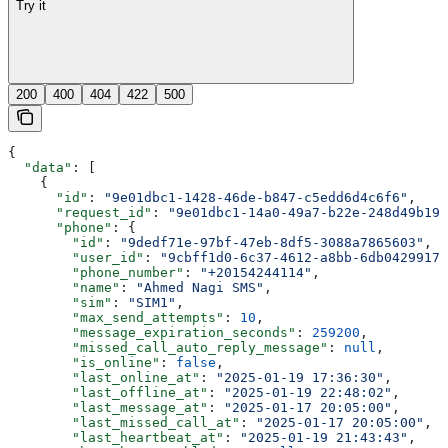
Try it
200
400
404
422
500
{
  "data"
: [
    {
      "id"
: 
"9e01dbc1-1428-46de-b847-c5edd6d4c6f6"
,
      "request_id"
: 
"9e01dbc1-14a0-49a7-b22e-248d49b19b
      "phone"
: {
        "id"
: 
"9dedf71e-97bf-47eb-8df5-3088a7865603"
,
        "user_id"
: 
"9cbff1d0-6c37-4612-a8bb-6db04299176
        "phone_number"
: 
"+20154244114"
,
        "name"
: 
"Ahmed Nagi SMS"
,
        "sim"
: 
"SIM1"
,
        "max_send_attempts"
: 
10
,
        "message_expiration_seconds"
: 
259200
,
        "missed_call_auto_reply_message"
: 
null
,
        "is_online"
: 
false
,
        "last_online_at"
: 
"2025-01-19 17:36:30"
,
        "last_offline_at"
: 
"2025-01-19 22:48:02"
,
        "last_message_at"
: 
"2025-01-17 20:05:00"
,
        "last_missed_call_at"
: 
"2025-01-17 20:05:00"
,
        "last_heartbeat_at"
: 
"2025-01-19 21:43:43"
,