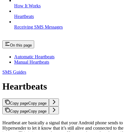
How It Works
Heartbeats
Receiving SMS Messages
On this page
Automatic Heartbeats
Manual Heartbeats
SMS Guides
Heartbeats
Copy page
Copy page
Copy page
Copy page
Heartbeat are basically a signal that your Android phone sends to
Hypersender to let it know that it’s still alive and connected to the