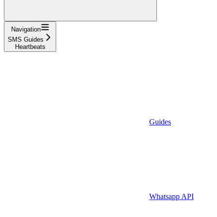
Navigation
SMS Guides
Heartbeats
Guides
Whatsapp API