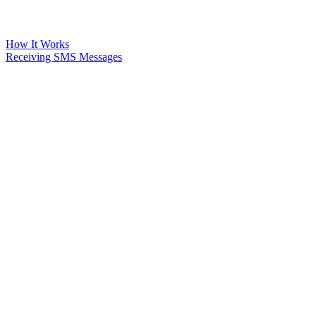
How It Works
Receiving SMS Messages