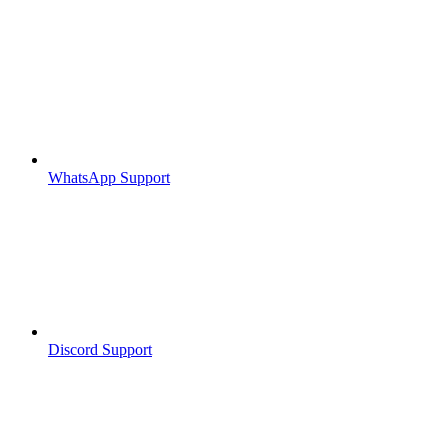
WhatsApp Support
Discord Support