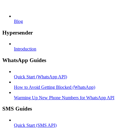
Blog
Hypersender
Introduction
WhatsApp Guides
Quick Start (WhatsApp API)
How to Avoid Getting Blocked (WhatsApp)
Warming Up New Phone Numbers for WhatsApp API
SMS Guides
Quick Start (SMS API)