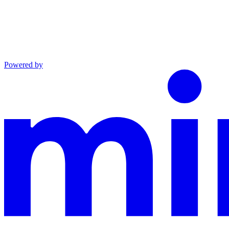
Powered by