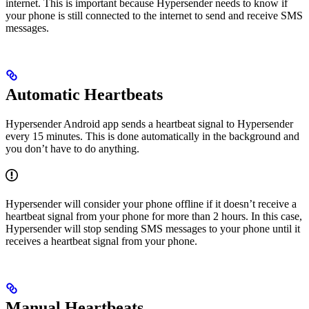
internet. This is important because Hypersender needs to know if
your phone is still connected to the internet to send and receive SMS
messages.
Automatic Heartbeats
Hypersender Android app sends a heartbeat signal to Hypersender
every 15 minutes. This is done automatically in the background and
you don’t have to do anything.
Hypersender will consider your phone offline if it doesn’t receive a
heartbeat signal from your phone for more than 2 hours. In this case,
Hypersender will stop sending SMS messages to your phone until it
receives a heartbeat signal from your phone.
Manual Heartbeats