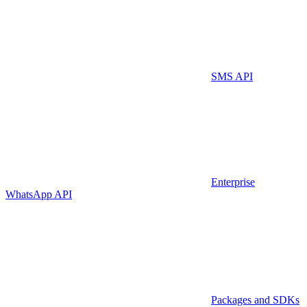
SMS API
Enterprise
WhatsApp API
Packages and SDKs