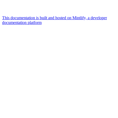
This documentation is built and hosted on Mintlify, a developer
documentation platform