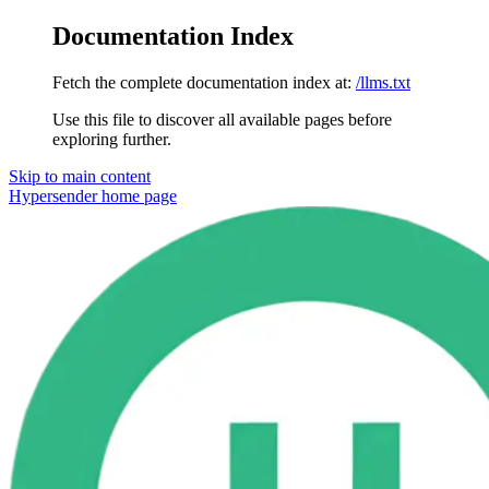
Documentation Index
Fetch the complete documentation index at:
/llms.txt
Use this file to discover all available pages before
exploring further.
Skip to main content
Hypersender
home page