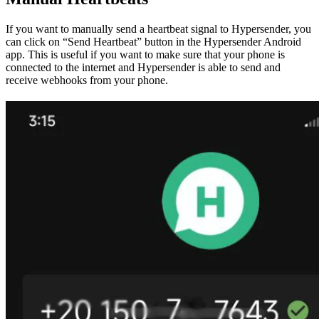
If you want to manually send a heartbeat signal to Hypersender, you
can click on “Send Heartbeat” button in the Hypersender Android
app. This is useful if you want to make sure that your phone is
connected to the internet and Hypersender is able to send and
receive webhooks from your phone.