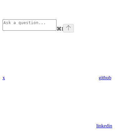
⌘
I
x
github
linkedin