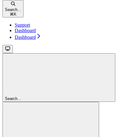
Search...
⌘
K
Support
Dashboard
Dashboard
Search...