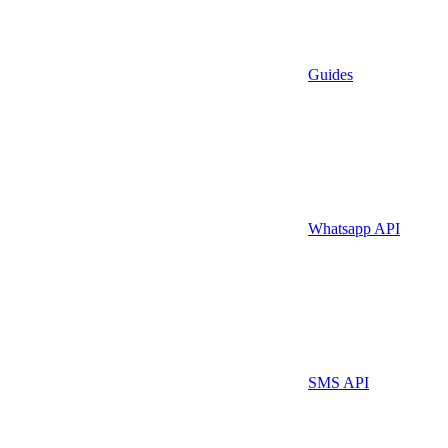
Guides
Whatsapp API
SMS API