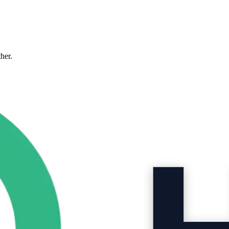
ther.