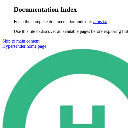
Documentation Index
Fetch the complete documentation index at:
/llms.txt
Use this file to discover all available pages before exploring fur
Skip to main content
Hypersender
home page