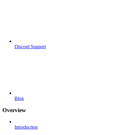
Discord Support
Blog
Overview
Introduction