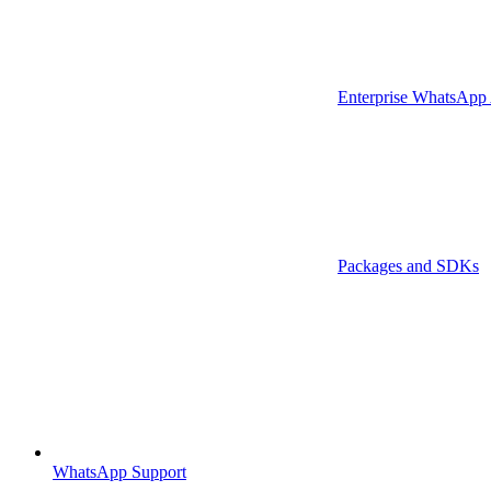
Enterprise WhatsApp
Packages and SDKs
WhatsApp Support