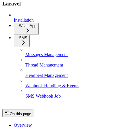
Laravel
Installation
WhatsApp
SMS
Messages Management
Thread Management
Heartbeat Management
Webhook Handling & Events
SMS Webhook Job
On this page
Overview