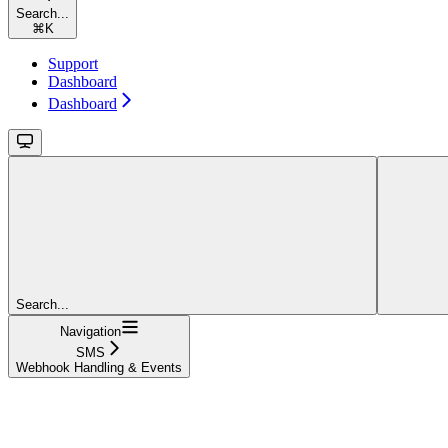
Search...
⌘
K
Support
Dashboard
Dashboard
Search...
Navigation
SMS
Webhook Handling & Events